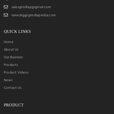
salesgrindlap@gmail.com
rameshg@grindlapindia.com
QUICK LINKS
Home
About Us
Our Business
Products
Product Videos
News
Contact Us
PRODUCT