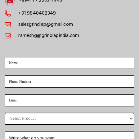
+91-44 - 2233 4443
+91 9840402349
salesgrindlap@gmail.com
rameshg@grindlapindia.com