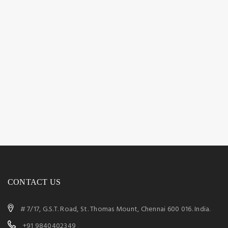
CONTACT US
# 7/17, G.S.T. Road, St. Thomas Mount, Chennai 600 016. India.
+91 9840402349