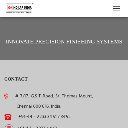
INNOVATE PRECISION FINISHING SYSTEMS
CONTACT
# 7/17, G.S.T. Road, St. Thomas Mount,
Chennai 600 016. India.
+91-44 - 2233 3451 / 3452