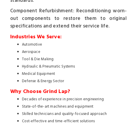
standards.
Component Refurbishment: Reconditioning worn-
out components to restore them to original
specifications and extend their service life.
Industries We Serve:
Automotive
Aerospace
Tool & Die Making
Hydraulic & Pneumatic Systems
Medical Equipment
Defense & Energy Sector
Why Choose Grind Lap?
Decades of experience in precision engineering
State-of-the-art machines and equipment
Skilled technicians and quality-focused approach
Cost-effective and time-efficient solutions