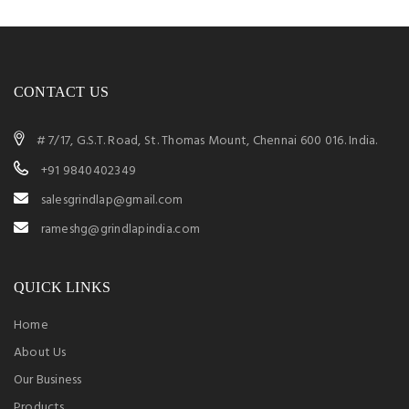
CONTACT US
# 7/17, G.S.T. Road, St. Thomas Mount, Chennai 600 016. India.
+91 9840402349
salesgrindlap@gmail.com
rameshg@grindlapindia.com
QUICK LINKS
Home
About Us
Our Business
Products