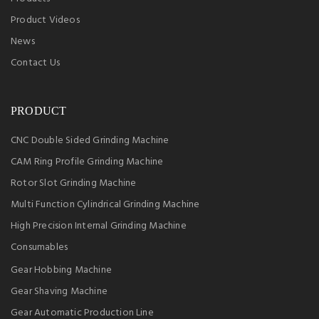
Product Videos
News
Contact Us
PRODUCT
CNC Double Sided Grinding Machine
CAM Ring Profile Grinding Machine
Rotor Slot Grinding Machine
Multi Function Cylindrical Grinding Machine
High Precision Internal Grinding Machine
Consumables
Gear Hobbing Machine
Gear Shaving Machine
Gear Automatic Production Line