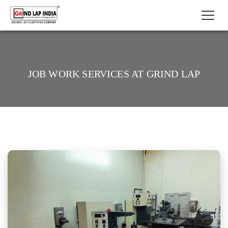
JOB WORK SERVICES AT GRIND LAP