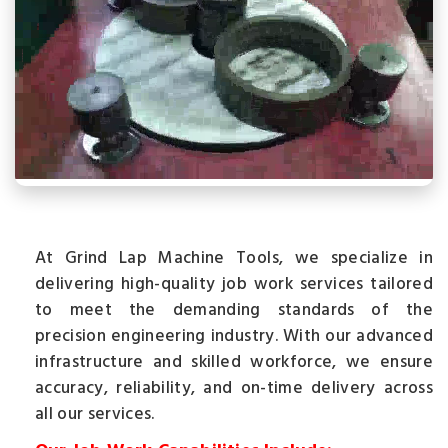
At Grind Lap Machine Tools, we specialize in
delivering high-quality job work services tailored
to meet the demanding standards of the
precision engineering industry. With our advanced
infrastructure and skilled workforce, we ensure
accuracy, reliability, and on-time delivery across
all our services.