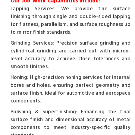
Our Job Work Capabilities Include:
Lapping Services: We provide fine surface
finishing through single and double-sided lapping
for flatness, parallelism, and surface roughness up
to mirror finish standards.
Grinding Services: Precision surface grinding and
cylindrical grinding are carried out with micron-
level accuracy to achieve close tolerances and
smooth finishes.
Honing: High-precision honing services for internal
bores and holes, ensuring perfect geometry and
surface finish, ideal for automotive and aerospace
components.
Polishing & Superfinishing: Enhancing the final
surface finish and dimensional accuracy of metal
components to meet industry-specific quality