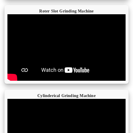
Roter Slot Grinding Machine
Cylinderical Grinding Machine