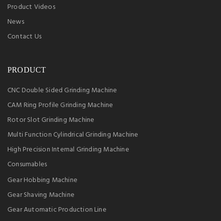
Product Videos
News
Contact Us
PRODUCT
CNC Double Sided Grinding Machine
CAM Ring Profile Grinding Machine
Rotor Slot Grinding Machine
Multi Function Cylindrical Grinding Machine
High Precision Internal Grinding Machine
Consumables
Gear Hobbing Machine
Gear Shaving Machine
Gear Automatic Production Line