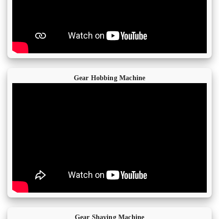
Gear Hobbing Machine
Gear Shaving Machine