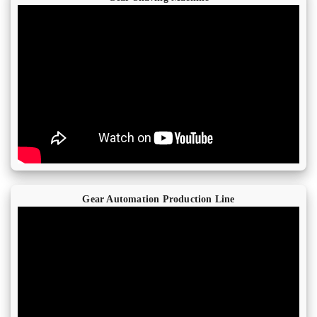
Gear Automation Production Line