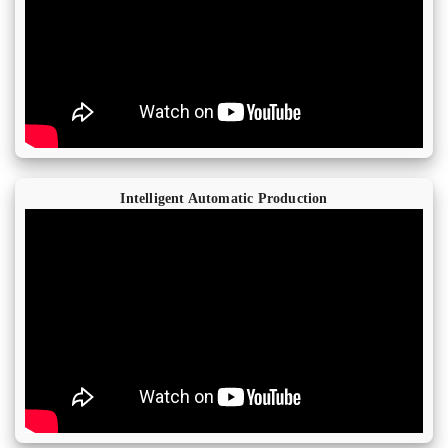
Intelligent Automatic Production