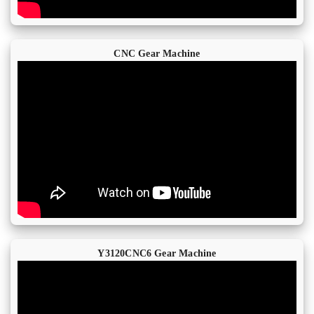
CNC Gear Machine
Y3120CNC6 Gear Machine