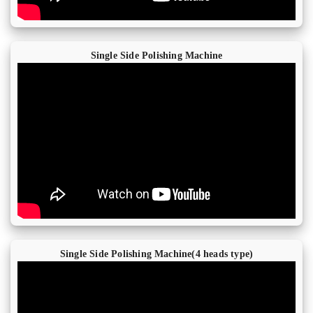
Single Side Polishing Machine
Single Side Polishing Machine(4 heads type)