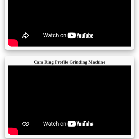
Cam Ring Profile Grinding Machine