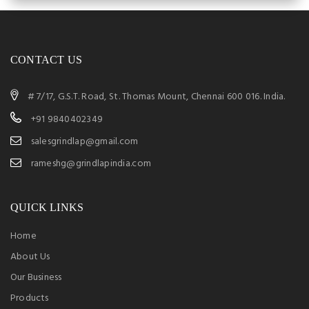
CONTACT US
# 7/17, G.S.T. Road, St. Thomas Mount, Chennai 600 016. India.
+91 9840402349
salesgrindlap@gmail.com
rameshg@grindlapindia.com
QUICK LINKS
Home
About Us
Our Business
Products