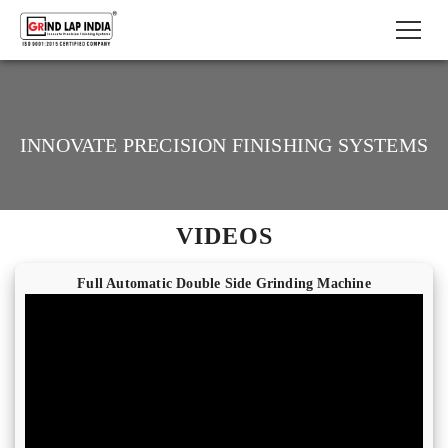
INNOVATE PRECISION FINISHING SYSTEMS
VIDEOS
Full Automatic Double Side Grinding Machine