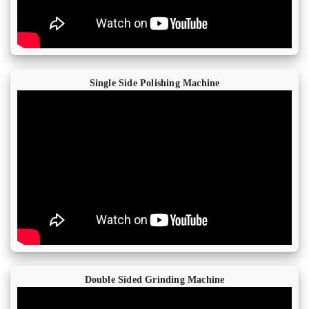
Single Side Polishing Machine
Double Sided Grinding Machine