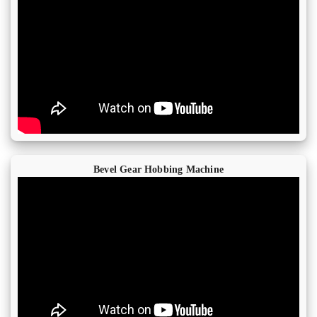
Bevel Gear Hobbing Machine