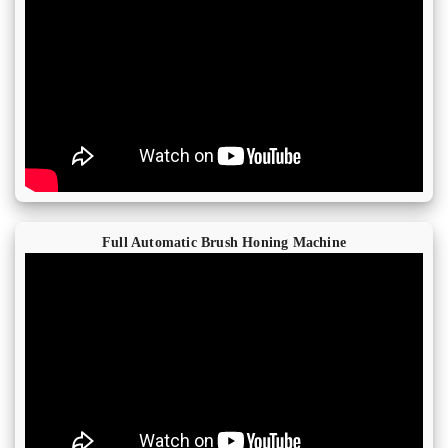
Full Automatic Brush Honing Machine