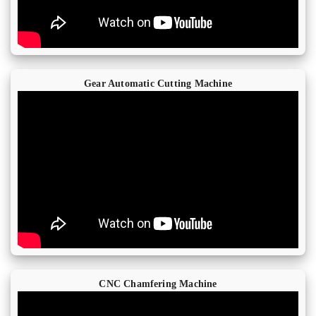
Gear Automatic Cutting Machine
CNC Chamfering Machine