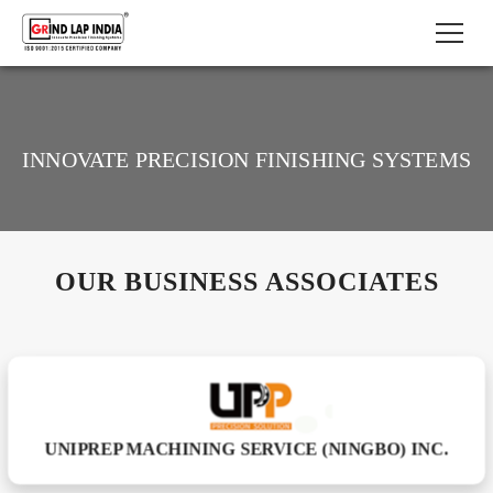
INNOVATE PRECISION FINISHING SYSTEMS
OUR BUSINESS ASSOCIATES
UNIPREP MACHINING SERVICE (NINGBO) INC.