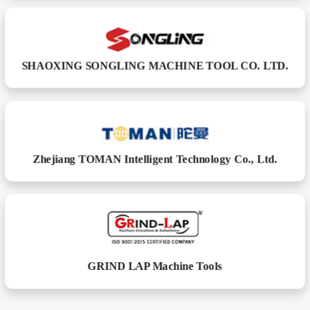
SHAOXING SONGLING MACHINE TOOL CO. LTD.
Zhejiang TOMAN Intelligent Technology Co., Ltd.
GRIND LAP Machine Tools