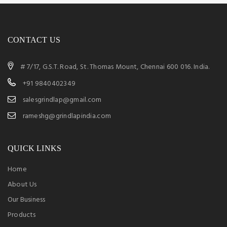
CONTACT US
# 7/17, G.S.T. Road, St. Thomas Mount, Chennai 600 016. India.
+91 9840402349
salesgrindlap@gmail.com
rameshg@grindlapindia.com
QUICK LINKS
Home
About Us
Our Business
Products