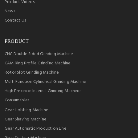
Product Videos
News
Contact Us
PRODUCT
CNC Double Sided Grinding Machine
CAM Ring Profile Grinding Machine
Rotor Slot Grinding Machine
Multi Function Cylindrical Grinding Machine
High Precision Internal Grinding Machine
Consumables
Gear Hobbing Machine
Gear Shaving Machine
Gear Automatic Production Line
Gear Cutting Machine