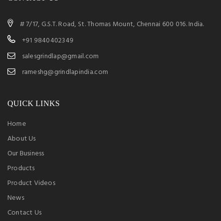
# 7/17, G.S.T. Road, St. Thomas Mount, Chennai 600 016. India.
+91 9840402349
salesgrindlap@gmail.com
rameshg@grindlapindia.com
QUICK LINKS
Home
About Us
Our Business
Products
Product Videos
News
Contact Us