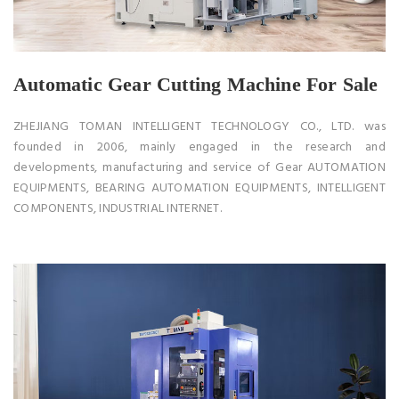
Automatic Gear Cutting Machine For Sale
ZHEJIANG TOMAN INTELLIGENT TECHNOLOGY CO., LTD. was
founded in 2006, mainly engaged in the research and
developments, manufacturing and service of Gear AUTOMATION
EQUIPMENTS, BEARING AUTOMATION EQUIPMENTS, INTELLIGENT
COMPONENTS, INDUSTRIAL INTERNET.