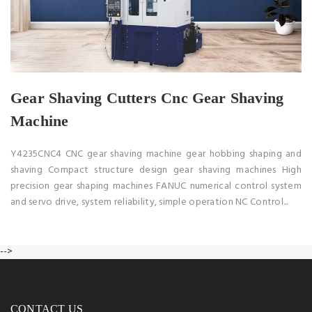
Gear Shaving Cutters Cnc Gear Shaving
Machine
Y4235CNC4 CNC gear shaving machine gear hobbing shaping and
shaving Compact structure design gear shaving machines High
precision gear shaping machines FANUC numerical control system
and servo drive, system reliability, simple operation NC Control...
-->
CONTACT US