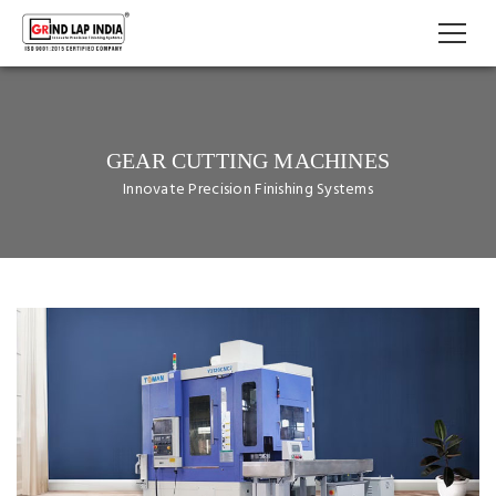
GEAR CUTTING MACHINES
Innovate Precision Finishing Systems