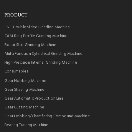
PRODUCT
CNC Double Sided Grinding Machine
CAM Ring Profile Grinding Machine
Rotor Slot Grinding Machine
Multi Function Cylindrical Grinding Machine
High Precision Internal Grinding Machine
Consumables
Gear Hobbing Machine
Gear Shaving Machine
Gear Automatic Production Line
Gear Cutting Machine
Gear Hobbing/Chamfering Compound Machine
Bearing Turning Machine