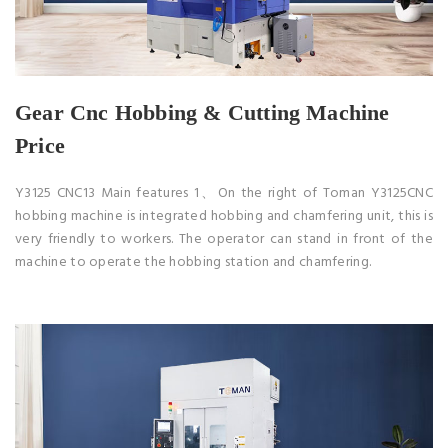
Gear Cnc Hobbing & Cutting Machine
Price
Y3125 CNC13 Main features 1、On the right of Toman Y3125CNC
hobbing machine is integrated hobbing and chamfering unit, this is
very friendly to workers. The operator can stand in front of the
machine to operate the hobbing station and chamfering.